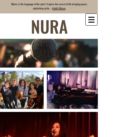
Music is the language of the spirit. It opens the secret of life bringing
peace
,
abolishing strife. –
Kahlil Gibran
NURA
GALLERY